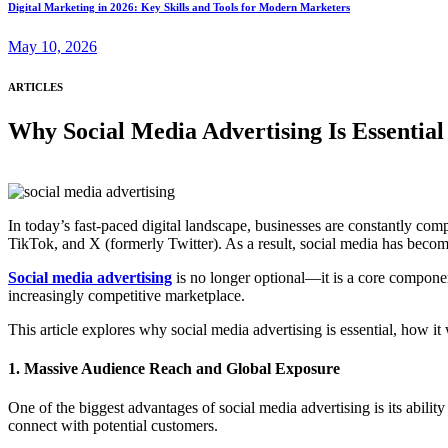
Digital Marketing in 2026: Key Skills and Tools for Modern Marketers
May 10, 2026
ARTICLES
Why Social Media Advertising Is Essentia
In today’s fast-paced digital landscape, businesses are constantly com
TikTok, and X (formerly Twitter). As a result, social media has beco
Social media advertising
is no longer optional—it is a core component 
increasingly competitive marketplace.
This article explores why social media advertising is essential, how it 
1. Massive Audience Reach and Global Exposure
One of the biggest advantages of social media advertising is its abilit
connect with potential customers.