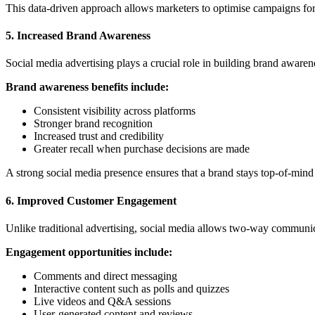
This data-driven approach allows marketers to optimise campaigns for
5. Increased Brand Awareness
Social media advertising plays a crucial role in building brand awaren
Brand awareness benefits include:
Consistent visibility across platforms
Stronger brand recognition
Increased trust and credibility
Greater recall when purchase decisions
are made
A strong social media presence ensures that a brand stays top-of-mind 
6. Improved Customer Engagement
Unlike traditional advertising, social media allows two-way commun
Engagement opportunities include:
Comments and direct messaging
Interactive content such as polls and quizzes
Live videos and Q&A sessions
User-generated content and reviews