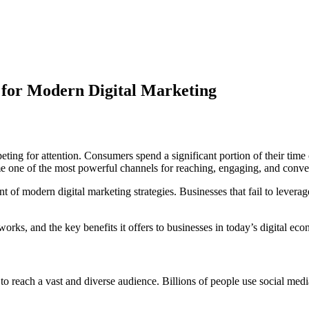
l for Modern Digital Marketing
peting for attention. Consumers spend a significant portion of their ti
me one of the most powerful channels for reaching, engaging, and conver
of modern digital marketing strategies. Businesses that fail to leverage 
works, and the key benefits it offers to businesses in today’s digital ec
y to reach a vast and diverse audience. Billions of people use social med