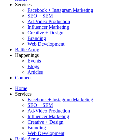
Services
Facebook + Instagram Marketing
SEO + SEM
Ad-Video Production
Influencer Marketing
Creative + Design
Branding
Web Development
Battle Army
Happenings
Events
Blogs
Articles
Connect
Home
Services
Facebook + Instagram Marketing
SEO + SEM
Ad-Video Production
Influencer Marketing
Creative + Design
Branding
Web Development
Battle Army