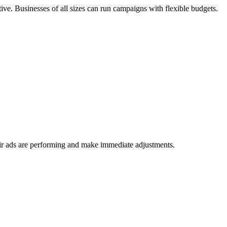
ctive. Businesses of all sizes can run campaigns with flexible budgets.
heir ads are performing and make immediate adjustments.