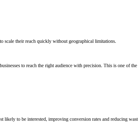
o scale their reach quickly without geographical limitations.
businesses to reach the right audience with precision.
This
is one of the
st likely to be interested, improving conversion rates and reducing was