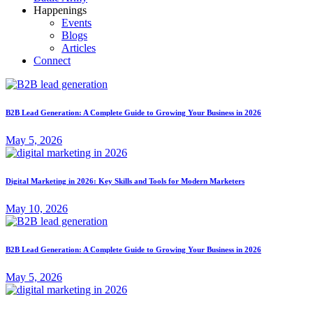
Happenings
Events
Blogs
Articles
Connect
B2B Lead Generation: A Complete Guide to Growing Your Business in 2026
May 5, 2026
Digital Marketing in 2026: Key Skills and Tools for Modern Marketers
May 10, 2026
B2B Lead Generation: A Complete Guide to Growing Your Business in 2026
May 5, 2026