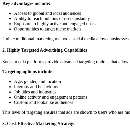
Key advantages include:
Access to global and local audiences
Ability to reach millions of users instantly
Exposure to highly active and engaged users
Opportunities to target niche markets
Unlike traditional marketing methods, social media allows businesses t
2. Highly Targeted Advertising Capabilities
Social media platforms provide advanced targeting options that allow 
Targeting options include:
Age, gender, and location
Interests and behaviours
Job titles and industries
Online activity and engagement patterns
Custom and lookalike audiences
This level of targeting ensures that ads are shown to users who are mo
3. Cost-Effective Marketing Strategy