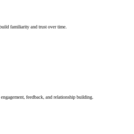
ild familiarity and trust over time.
r engagement, feedback, and relationship building.