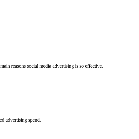
 main reasons social media advertising is so effective.
ted advertising spend.