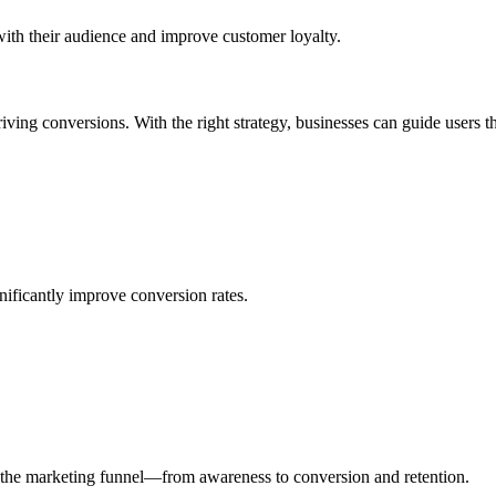
 with their audience and improve customer loyalty.
riving conversions. With the right strategy, businesses can guide users th
nificantly improve conversion rates.
 the marketing funnel—from awareness to conversion and retention.