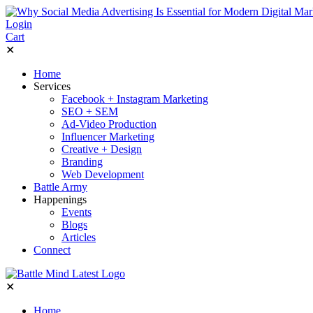
Login
Cart
✕
Home
Services
Facebook + Instagram Marketing
SEO + SEM
Ad-Video Production
Influencer Marketing
Creative + Design
Branding
Web Development
Battle Army
Happenings
Events
Blogs
Articles
Connect
✕
Home