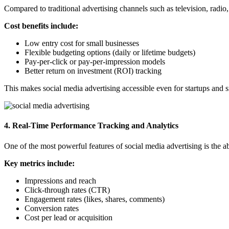
Compared to traditional advertising channels such as television, radio,
Cost benefits include:
Low entry cost for small businesses
Flexible budgeting options (daily or lifetime budgets)
Pay-per-click or pay-per-impression models
Better return on investment (ROI) tracking
This
makes social media advertising accessible even for startups and s
4. Real-Time Performance Tracking and Analytics
One of the most powerful features of social media advertising is the 
Key metrics include:
Impressions and reach
Click-through rates (CTR)
Engagement rates (likes, shares, comments)
Conversion rates
Cost per lead or acquisition