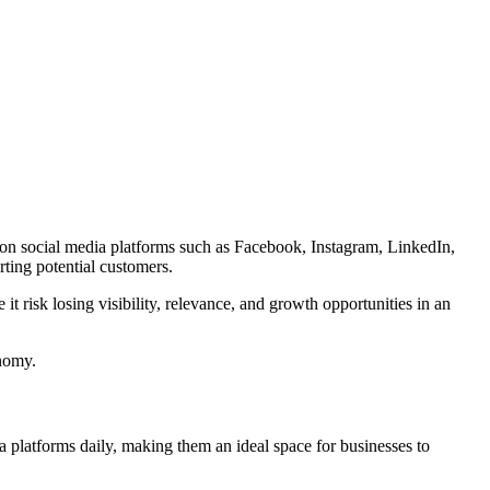
me on social media platforms such as Facebook, Instagram, LinkedIn,
ting potential customers.
it risk losing visibility, relevance, and growth opportunities in an
onomy.
ia platforms daily, making them an ideal space for businesses to