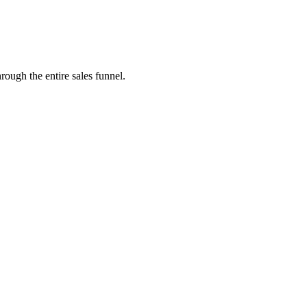
rough the entire sales funnel.