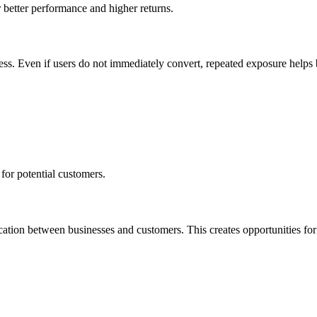
 better performance and higher returns.
ess. Even if users do not immediately convert, repeated exposure helps bu
for potential customers.
ication between businesses and customers.
This
creates opportunities fo