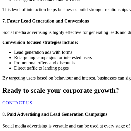
This level of interaction helps businesses build stronger relationships
7. Faster Lead Generation and Conversions
Social media advertising is highly effective for generating leads and d
Conversion-focused strategies include:
Lead generation ads with forms
Retargeting campaigns for interested users
Promotional offers and discounts
Direct traffic to landing pages
By targeting users based on behaviour and interest, businesses can sig
Ready to scale your corporate growth?
CONTACT US
8. Paid Advertising and Lead Generation Campaigns
Social media advertising is versatile and can
be used
at every stage of