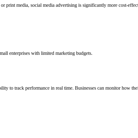
 or print media, social media advertising is significantly more cost-effe
mall enterprises with limited marketing budgets.
ability to track performance in real time. Businesses can monitor how t