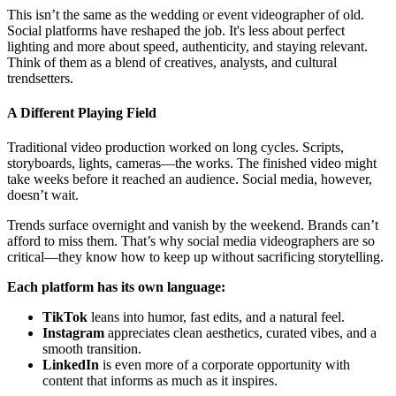
This isn’t the same as the wedding or event videographer of old.
Social platforms have reshaped the job. It's less about perfect
lighting and more about speed, authenticity, and staying relevant.
Think of them as a blend of creatives, analysts, and cultural
trendsetters.
A Different Playing Field
Traditional video production worked on long cycles. Scripts,
storyboards, lights, cameras—the works. The finished video might
take weeks before it reached an audience. Social media, however,
doesn’t wait.
Trends surface overnight and vanish by the weekend. Brands can’t
afford to miss them. That’s why social media videographers are so
critical—they know how to keep up without sacrificing storytelling.
Each platform has its own language:
TikTok
leans into humor, fast edits, and a natural feel.
Instagram
appreciates clean aesthetics, curated vibes, and a
smooth transition.
LinkedIn
is even more of a corporate opportunity with
content that informs as much as it inspires.