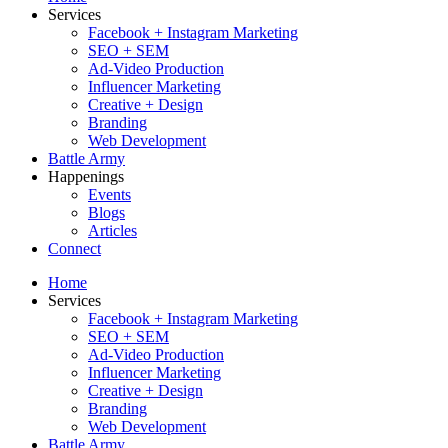
Services
Facebook + Instagram Marketing
SEO + SEM
Ad-Video Production
Influencer Marketing
Creative + Design
Branding
Web Development
Battle Army
Happenings
Events
Blogs
Articles
Connect
Home
Services
Facebook + Instagram Marketing
SEO + SEM
Ad-Video Production
Influencer Marketing
Creative + Design
Branding
Web Development
Battle Army