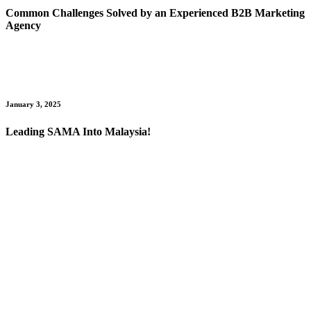
Common Challenges Solved by an Experienced B2B Marketing
Agency
January 3, 2025
Leading SAMA Into Malaysia!