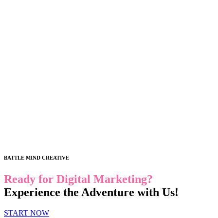
BATTLE MIND CREATIVE
Ready for Digital Marketing?
Experience the Adventure with Us!
START NOW