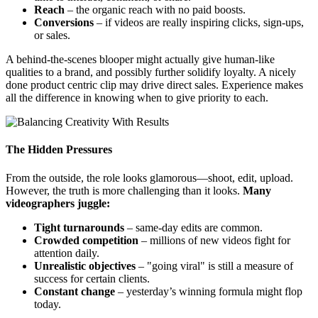
Reach
– the organic reach with no paid boosts.
Conversions
– if videos are really inspiring clicks, sign-ups,
or sales.
A behind-the-scenes blooper might actually give human-like
qualities to a brand, and possibly further solidify loyalty. A nicely
done product centric clip may drive direct sales. Experience makes
all the difference in knowing when to give priority to each.
The Hidden Pressures
From the outside, the role looks glamorous—shoot, edit, upload.
However, the truth is more challenging than it looks.
Many
videographers juggle:
Tight turnarounds
– same-day edits are common.
Crowded competition
– millions of new videos fight for
attention daily.
Unrealistic objectives
– "going viral" is still a measure of
success for certain clients.
Constant change
– yesterday’s winning formula might flop
today.