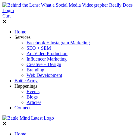
Login
Cart
✕
Home
Services
Facebook + Instagram Marketing
SEO + SEM
Ad-Video Production
Influencer Marketing
Creative + Design
Branding
Web Development
Battle Army
Happenings
Events
Blogs
Articles
Connect
✕
Home