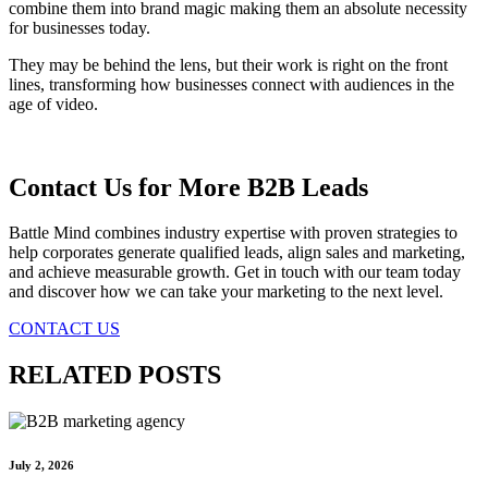
combine them into brand magic making them an absolute necessity
for businesses today.
They may be behind the lens, but their work is right on the front
lines, transforming how businesses connect with audiences in the
age of video.
Contact Us for More B2B Leads
Battle Mind combines industry expertise with proven strategies to
help corporates generate qualified leads, align sales and marketing,
and achieve measurable growth. Get in touch with our team today
and discover how we can take your marketing to the next level.
CONTACT US
RELATED POSTS
July 2, 2026