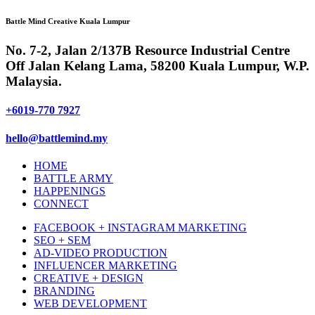
Battle Mind Creative Kuala Lumpur
No. 7-2, Jalan 2/137B Resource Industrial Centre
Off Jalan Kelang Lama, 58200 Kuala Lumpur, W.P.
Malaysia.
+6019-770 7927
hello@battlemind.my
HOME
BATTLE ARMY
HAPPENINGS
CONNECT
FACEBOOK + INSTAGRAM MARKETING
SEO + SEM
AD-VIDEO PRODUCTION
INFLUENCER MARKETING
CREATIVE + DESIGN
BRANDING
WEB DEVELOPMENT