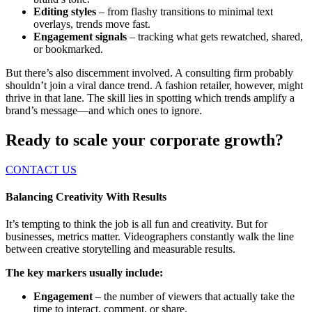
Editing styles
– from flashy transitions to minimal text
overlays, trends move fast.
Engagement signals
– tracking what gets rewatched, shared,
or bookmarked.
But there’s also discernment involved. A consulting firm probably
shouldn’t join a viral dance trend. A fashion retailer, however, might
thrive in that lane. The skill lies in spotting which trends amplify a
brand’s message—and which ones to ignore.
Ready to scale your corporate growth?
CONTACT US
Balancing Creativity With Results
It’s tempting to think the job is all fun and creativity. But for
businesses, metrics matter. Videographers constantly walk the line
between creative storytelling and measurable results.
The key markers usually include:
Engagement
– the number of viewers that actually take the
time to interact, comment, or share.