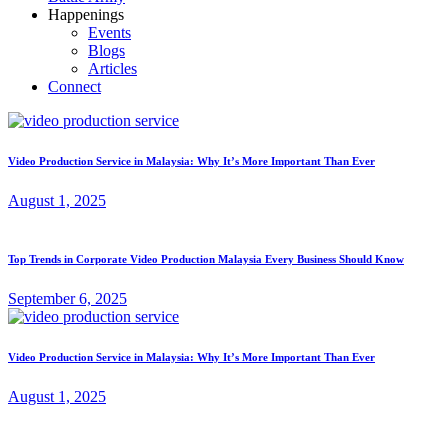
Happenings
Events
Blogs
Articles
Connect
Video Production Service in Malaysia: Why It’s More Important Than Ever
August 1, 2025
Top Trends in Corporate Video Production Malaysia Every Business Should Know
September 6, 2025
Video Production Service in Malaysia: Why It’s More Important Than Ever
August 1, 2025