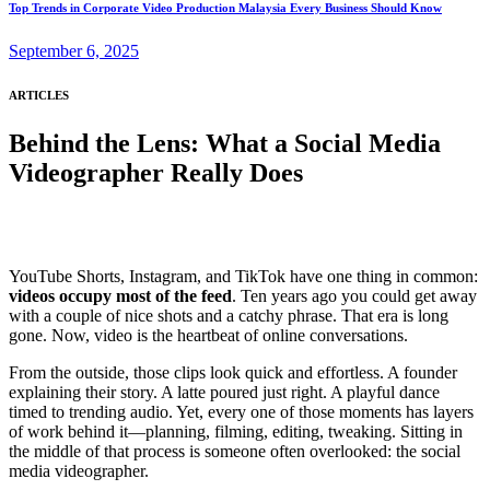
Top Trends in Corporate Video Production Malaysia Every Business Should Know
September 6, 2025
ARTICLES
Behind the Lens: What a Social Media
Videographer Really Does
YouTube Shorts, Instagram, and TikTok have one thing in common:
videos occupy most of the feed
. Ten years ago you could get away
with a couple of nice shots and a catchy phrase. That era is long
gone. Now, video is the heartbeat of online conversations.
From the outside, those clips look quick and effortless. A founder
explaining their story. A latte poured just right. A playful dance
timed to trending audio. Yet, every one of those moments has layers
of work behind it—planning, filming, editing, tweaking. Sitting in
the middle of that process is someone often overlooked: the social
media videographer.