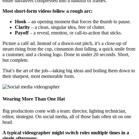
entire narratives compressed into a handful of frames.
Most short-form videos follow a rough arc:
Hook
– an opening moment that forces the thumb to pause.
Clarity
– a clean, singular idea, free of clutter.
Payoff
– a reveal, emotion, or call-to-action that sticks.
Picture a café ad. Instead of a drawn-out pitch, it’s a close-up of
steam rising from the cup, cinnamon dust falling, a quick smile from
a customer, and a closing logo. Done in under 20 seconds. Short,
but complete.
That’s the art of the job—taking big ideas and boiling them down to
their sharpest, most memorable form.
Wearing More Than One Hat
Big productions come with a team: director, lighting technician,
editor, strategist. On social media, all of those hats often sit on one
head.
A typical videographer might switch roles multiple times in a
single afternoon: