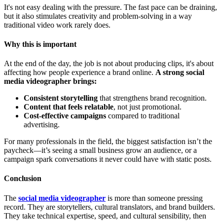
It's not easy dealing with the pressure. The fast pace can be draining,
but it also stimulates creativity and problem-solving in a way
traditional video work rarely does.
Why this is important
At the end of the day, the job is not about producing clips, it's about
affecting how people experience a brand online.
A strong social
media videographer brings:
Consistent storytelling
that strengthens brand recognition.
Content that feels relatable
, not just promotional.
Cost-effective campaigns
compared to traditional
advertising.
For many professionals in the field, the biggest satisfaction isn’t the
paycheck—it’s seeing a small business grow an audience, or a
campaign spark conversations it never could have with static posts.
Conclusion
The
social media videographer
is more than someone pressing
record. They are storytellers, cultural translators, and brand builders.
They take technical expertise, speed, and cultural sensibility, then