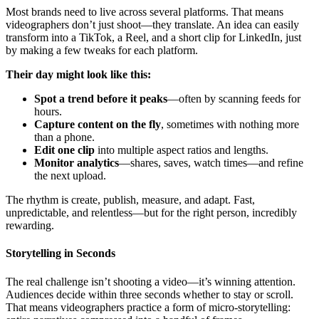
Most brands need to live across several platforms. That means
videographers don’t just shoot—they translate. An idea can easily
transform into a TikTok, a Reel, and a short clip for LinkedIn, just
by making a few tweaks for each platform.
Their day might look like this:
Spot a trend before it peaks
—often by scanning feeds for
hours.
Capture content on the fly
, sometimes with nothing more
than a phone.
Edit one clip
into multiple aspect ratios and lengths.
Monitor analytics
—shares, saves, watch times—and refine
the next upload.
The rhythm is create, publish, measure, and adapt. Fast,
unpredictable, and relentless—but for the right person, incredibly
rewarding.
Storytelling in Seconds
The real challenge isn’t shooting a video—it’s winning attention.
Audiences decide within three seconds whether to stay or scroll.
That means videographers practice a form of micro-storytelling: