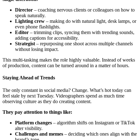
Director
– coaching nervous clients or colleagues on how to
speak naturally.
Lighting crew
– making do with natural light, desk lamps, or
even phone flashlights.
Editor
– trimming clips, syncing them with trending sounds,
adding captions for accessibility.
Strategist
– repurposing one shoot across multiple channels
without losing impact.
This multi-tasking makes the role highly valuable. Instead of weeks
of production, content can be turned around in a matter of hours.
Staying Ahead of Trends
The only constant in social media? Change. What’s hot today can
feel stale by next Tuesday. Videographers spend as much time
observing culture as they do creating content.
They pay attention to things like:
Platform changes
– algorithm shifts on Instagram or TikTok
alter visibility.
Challenges and memes
– deciding which ones align with the
brand’s tone.